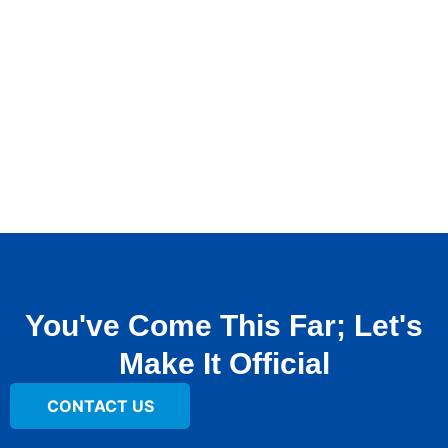
You've Come This Far; Let's
Make It Official
CONTACT US