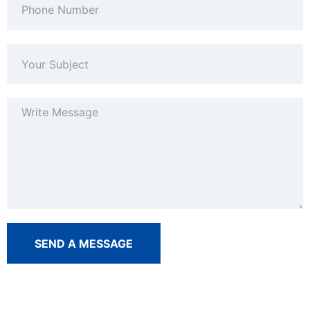
SEND A MESSAGE