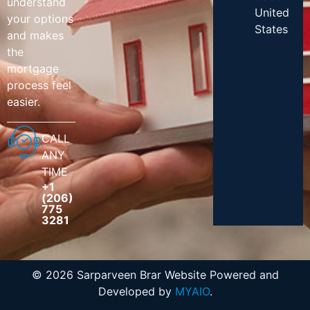
understand
United
your options
States
and makes
the
mortgage
process feel
easier.
CALL
ANY
TIME
+1
(206)
775
3281
© 2026 Sarparveen Brar Website Powered and
Developed by
MYAIO
.