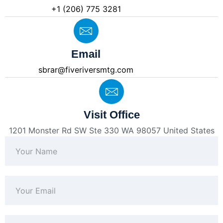
+1 (206) 775 3281
Email
sbrar@fiveriversmtg.com
Visit Office
1201 Monster Rd SW Ste 330 WA 98057 United States