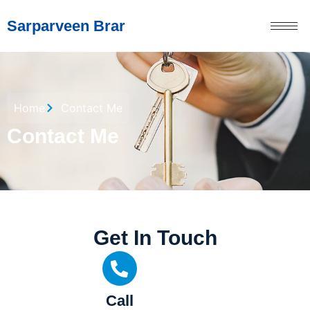
Sarparveen Brar
Home
Contact Me
Contact Me
Get In Touch
Call