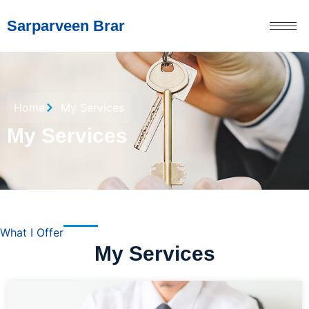
Sarparveen Brar
Home
My Services
My Services
What I Offer
My Services