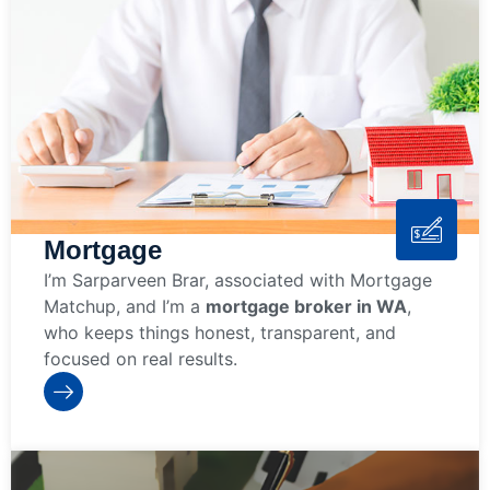
Mortgage
I’m Sarparveen Brar, associated with Mortgage
Matchup, and I’m a
mortgage broker in WA
,
who keeps things honest, transparent, and
focused on real results.