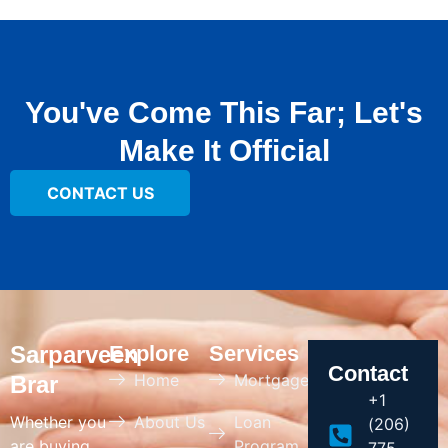
You've Come This Far; Let's
Make It Official
CONTACT US
Sarparveen
Explore
Services
Contact
Home
Mortgage
Brar
+1
Whether you
About Us
Loan
(206)
are buying
Program
775