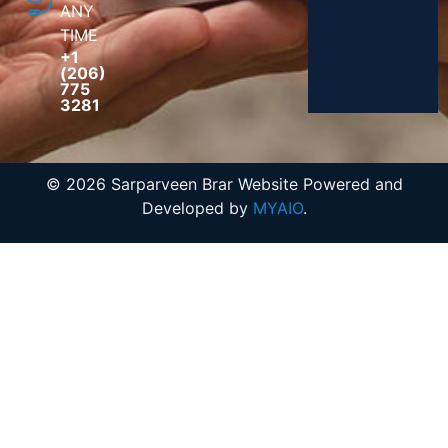
ANY
TIME
+1
(206)
775
3281
© 2026 Sarparveen Brar Website Powered and
Developed by
MYAIO
.