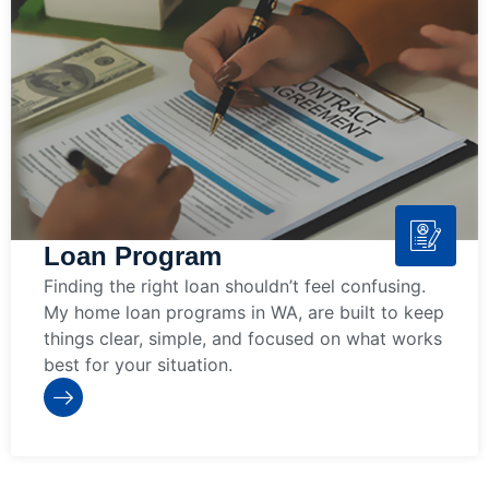
Loan Program
Finding the right loan shouldn’t feel confusing.
My home loan programs in WA, are built to keep
things clear, simple, and focused on what works
best for your situation.