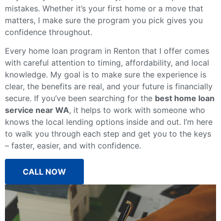
mistakes. Whether it’s your first home or a move that
matters, I make sure the program you pick gives you
confidence throughout.
Every home loan program in Renton that I offer comes
with careful attention to timing, affordability, and local
knowledge. My goal is to make sure the experience is
clear, the benefits are real, and your future is financially
secure. If you’ve been searching for the
best home loan
service near WA
, it helps to work with someone who
knows the local lending options inside and out. I’m here
to walk you through each step and get you to the keys
– faster, easier, and with confidence.
CALL NOW