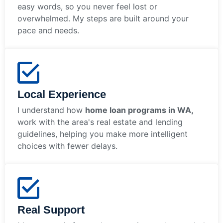
easy words, so you never feel lost or
overwhelmed. My steps are built around your
pace and needs.
Local Experience
I understand how
home loan programs in WA,
work with the area's real estate and lending
guidelines, helping you make more intelligent
choices with fewer delays.
Real Support