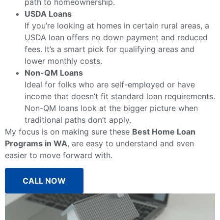
path to homeownership.
USDA Loans
If you’re looking at homes in certain rural areas, a
USDA loan offers no down payment and reduced
fees. It’s a smart pick for qualifying areas and
lower monthly costs.
Non-QM Loans
Ideal for folks who are self-employed or have
income that doesn’t fit standard loan requirements.
Non-QM loans look at the bigger picture when
traditional paths don’t apply.
My focus is on making sure these
Best Home Loan
Programs in WA
, are easy to understand and even
easier to move forward with.
CALL NOW