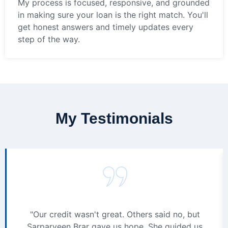
My process is focused, responsive, and grounded
in making sure your loan is the right match. You'll
get honest answers and timely updates every
step of the way.
My Testimonials
"Our credit wasn't great. Others said no, but
Sarparveen Brar gave us hope. She guided us