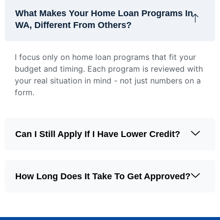
What Makes Your Home Loan Programs In
WA, Different From Others?
I focus only on home loan programs that fit your
budget and timing. Each program is reviewed with
your real situation in mind - not just numbers on a
form.
Can I Still Apply If I Have Lower Credit?
How Long Does It Take To Get Approved?