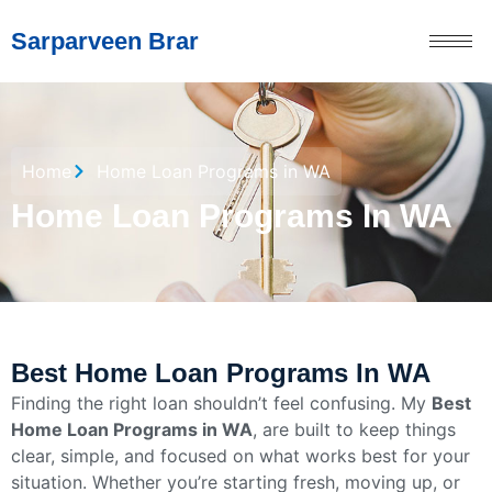
Sarparveen Brar
Home
Home Loan Programs in WA
Home Loan Programs In WA
Best Home Loan Programs In WA
Finding the right loan shouldn’t feel confusing. My
Best
Home Loan Programs in WA
, are built to keep things
clear, simple, and focused on what works best for your
situation. Whether you’re starting fresh, moving up, or