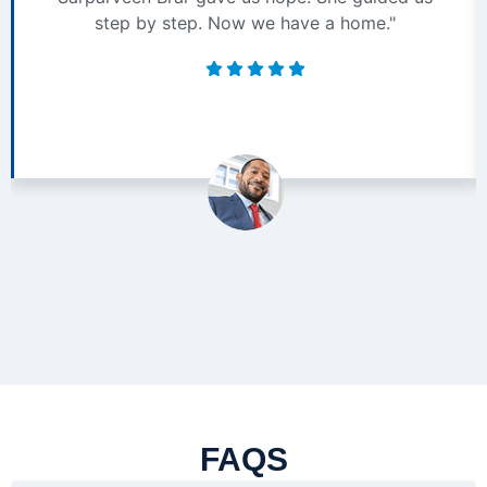
step by step. Now we have a home."
FAQS