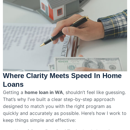
Where Clarity Meets Speed In Home
Loans
Getting a
home loan in WA
, shouldn’t feel like guessing.
That’s why I’ve built a clear step-by-step approach
designed to match you with the right program as
quickly and accurately as possible. Here’s how I work to
keep things simple and effective: