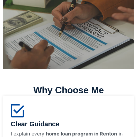
Why Choose Me
Clear Guidance
I explain every
home loan program in Renton
in