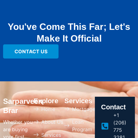
You've Come This Far; Let's
Make It Official
CONTACT US
Sarparveen
Explore
Services
Contact
Home
Mortgage
Brar
+1
Whether you
About Us
Loan
(206)
are buying
Program
775
Services
your first
3281