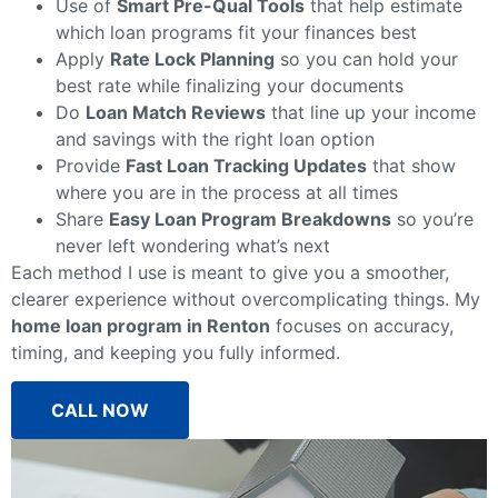
Use of
Smart Pre-Qual Tools
that help estimate
which loan programs fit your finances best
Apply
Rate Lock Planning
so you can hold your
best rate while finalizing your documents
Do
Loan Match Reviews
that line up your income
and savings with the right loan option
Provide
Fast Loan Tracking Updates
that show
where you are in the process at all times
Share
Easy Loan Program Breakdowns
so you’re
never left wondering what’s next
Each method I use is meant to give you a smoother,
clearer experience without overcomplicating things. My
home loan program in Renton
focuses on accuracy,
timing, and keeping you fully informed.
CALL NOW