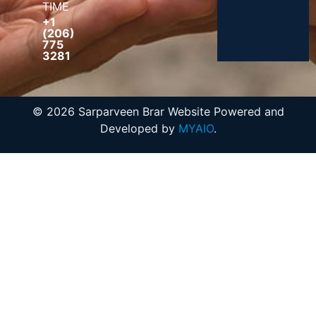
TIME
+1
(206)
775
3281
© 2026 Sarparveen Brar Website Powered and
Developed by
MYAIO
.