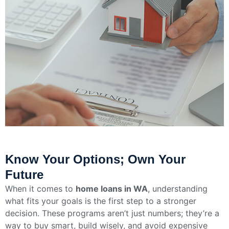
Know Your Options; Own Your
Future
When it comes to
home loans in WA
, understanding
what fits your goals is the first step to a stronger
decision. These programs aren’t just numbers; they’re a
way to buy smart, build wisely, and avoid expensive