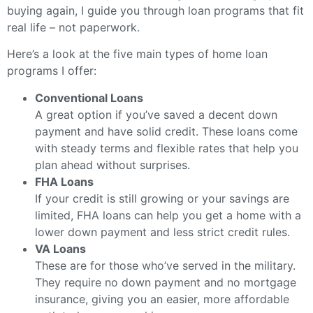
buying again, I guide you through loan programs that fit
real life – not paperwork.
Here’s a look at the five main types of home loan
programs I offer:
Conventional Loans
A great option if you’ve saved a decent down
payment and have solid credit. These loans come
with steady terms and flexible rates that help you
plan ahead without surprises.
FHA Loans
If your credit is still growing or your savings are
limited, FHA loans can help you get a home with a
lower down payment and less strict credit rules.
VA Loans
These are for those who’ve served in the military.
They require no down payment and no mortgage
insurance, giving you an easier, more affordable